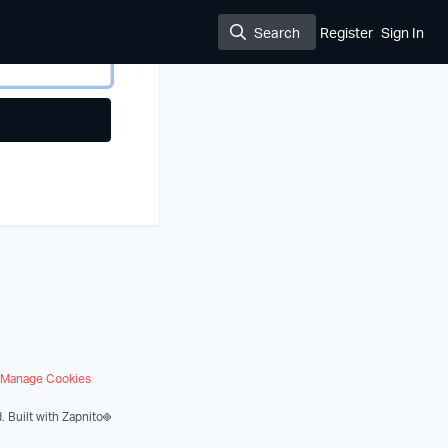
Search
Register
Sign In
Search
Manage Cookies
.
Built with Zapnito