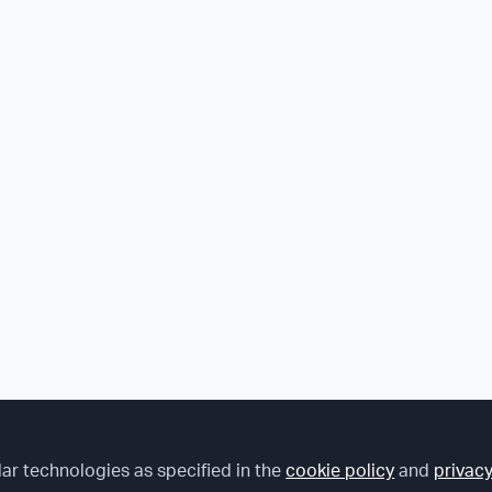
lar technologies as specified in the
cookie policy
and
privacy