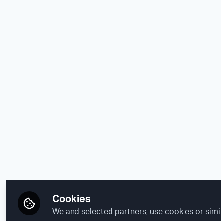
Cookies
We and selected partners, use cookies or simi