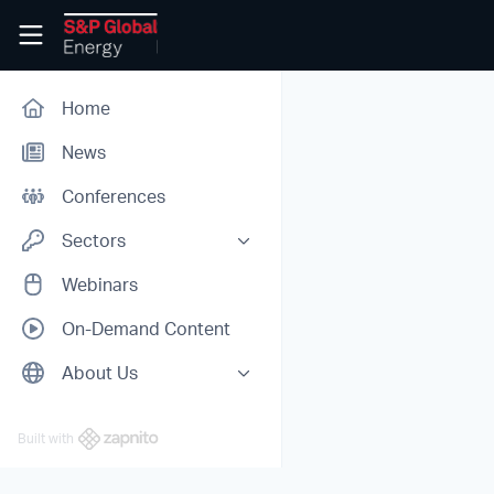
Skip to main content
Conferences Digital
Home
News
Conferences
Sectors
All Sectors
Webinars
Oil
On-Demand Content
Chemicals
About Us
Power
About Us
Hydrogen
Built with
Partners
Carbon Markets
Biofuels