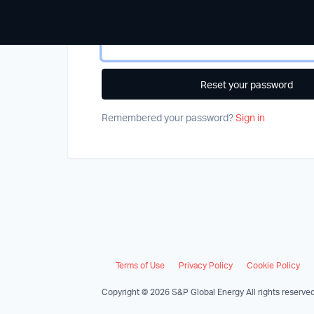
Email address
*
Remembered your password?
Sign in
Terms of Use
Privacy Policy
Cookie Policy
Copyright © 2026 S&P Global Energy All rights reserved